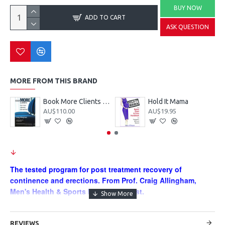
BUY NOW
ADD TO CART
ASK QUESTION
MORE FROM THIS BRAND
Book More Clients - turning clients into cash flow
Hold It Mama
AU$110.00
AU$19.95
The tested program for post treatment recovery of
continence and erections. From Prof. Craig Allingham,
Men's Health & Sports Physiotherapist.
Just Released - 4th Edition!!
Seriously? A men's health book
into it's fourth edition? Unheard of but true.
REVIEWS