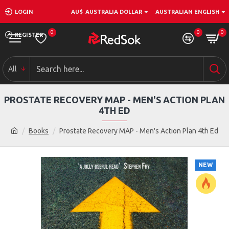
LOGIN
AU$
AUSTRALIA DOLLAR
AUSTRALIAN ENGLISH
0
0
0
REGISTER
All
PROSTATE RECOVERY MAP - MEN'S ACTION PLAN
4TH ED
Books
Prostate Recovery MAP - Men's Action Plan 4th Ed
NEW