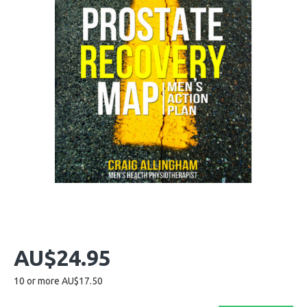
AU$24.95
10 or more AU$17.50