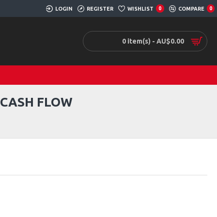
LOGIN
REGISTER
WISHLIST
0
COMPARE
0
0 item(s) - AU$0.00
O CASH FLOW