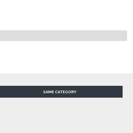
SAME CATEGORY