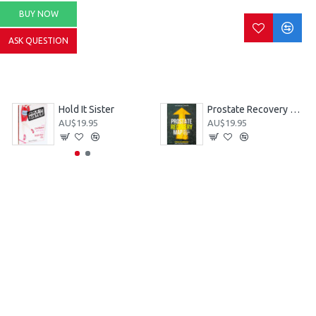
BUY NOW
ASK QUESTION
Hold It Sister
Prostate Recovery MAP - Men's Action Plan 3rd Ed
AU$19.95
AU$19.95