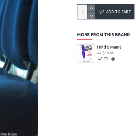
ADD TO CART
MORE FROM THIS BRAND
Hold It Mama
AU$19.95