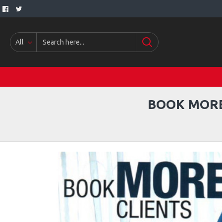
All
BOOK MORE 