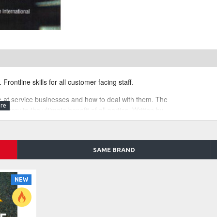
Frontline skills for all customer facing staff.
e at service businesses and how to deal with them. The
livery to the ultimate benefit of all parties. Written by
al practice.
ritten on how to turn even a simple phone call enquiry
onal author and communicator.
SAME BRAND
ge, day spas, therapists, brokers, realtors, doctors,
NEW
e best practice service delivery with the business
dling interruptions, conflict resolution with difficult clients