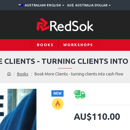
AUSTRALIAN ENGLISH
AU$
AUSTRALIA DOLLAR
BOOKS
WORKSHOPS
CLIENTS - TURNING CLIENTS INT
Books
Book More Clients - turning clients into cash flow
NEW
AU$110.00