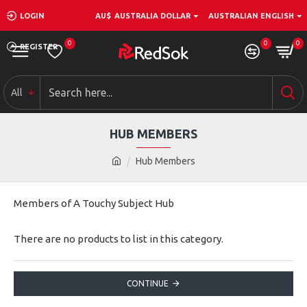
LOGIN
AU$
AUSTRALIA DOLLAR
AUSTRALIAN ENGLISH
0
0
0
REGISTER
All
HUB MEMBERS
Hub Members
Members of A Touchy Subject Hub
There are no products to list in this category.
CONTINUE