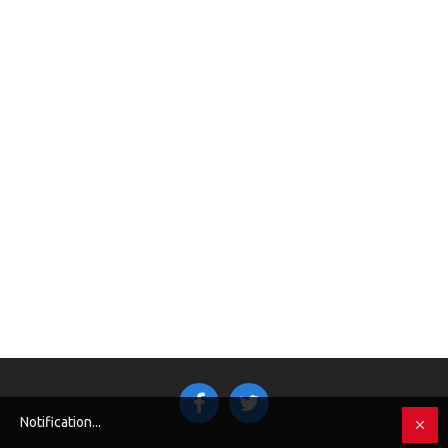
Notification...