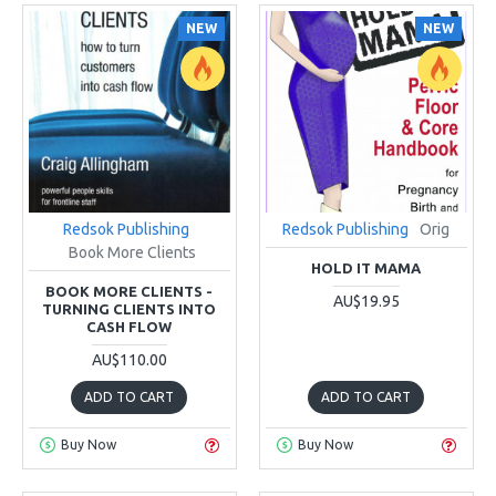
NEW
NEW
Redsok Publishing
Redsok Publishing
Orig
Book More Clients
HOLD IT MAMA
BOOK MORE CLIENTS -
AU$19.95
TURNING CLIENTS INTO
CASH FLOW
AU$110.00
ADD TO CART
ADD TO CART
Buy Now
Buy Now