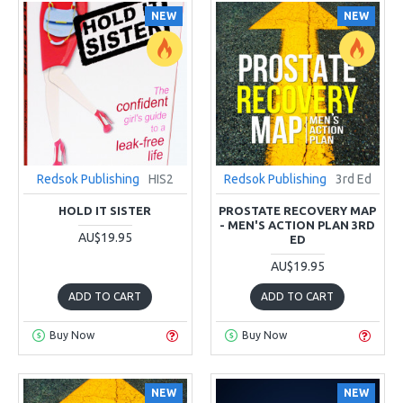
NEW
NEW
Redsok Publishing
HIS2
Redsok Publishing
3rd Ed
HOLD IT SISTER
PROSTATE RECOVERY MAP
- MEN'S ACTION PLAN 3RD
AU$19.95
ED
AU$19.95
ADD TO CART
ADD TO CART
Buy Now
Buy Now
NEW
NEW