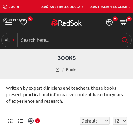
LOGIN
AU$
AUSTRALIA DOLLAR
AUSTRALIAN ENGLISH
0
0
0
REGISTER
All
BOOKS
Books
Written by expert clinicians and teachers, these books
present practical and informative content based on years
of experience and research.
0