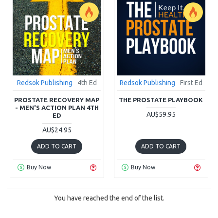
Redsok Publishing
4th Ed
Redsok Publishing
First Ed
PROSTATE RECOVERY MAP
THE PROSTATE PLAYBOOK
- MEN'S ACTION PLAN 4TH
AU$59.95
ED
AU$24.95
ADD TO CART
ADD TO CART
Buy Now
Buy Now
You have reached the end of the list.